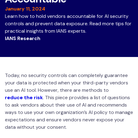
January 11, 2024
Learn how to hold vendors accountable for AI security
controls and prevent data exposure. Read more tips for
practical insights from IANS experts.
IANS Research
Today, no security controls can completely guarantee
your data is protected when your third-party vendors
use an AI tool. However, there are methods to
reduce the risk
. This piece provides a list of questions
to ask vendors about their use of AI and recommends
ways to use your own organization’s AI policy to manage
expectations and ensure vendors never expose your
data without your consent.