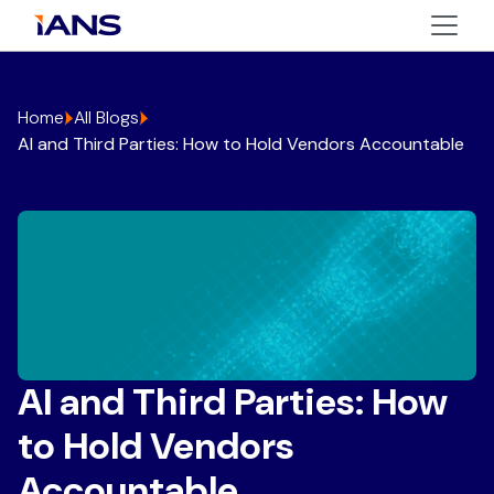
Home
All Blogs
AI and Third Parties: How to Hold Vendors Accountable
AI and Third Parties: How
to Hold Vendors
Accountable