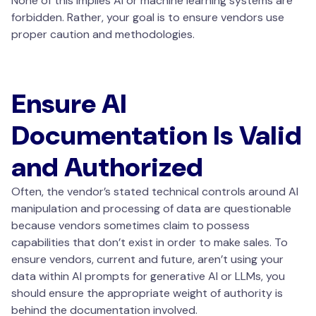
None of this implies AI or machine learning systems are
forbidden. Rather, your goal is to ensure vendors use
proper caution and methodologies.
Ensure AI
Documentation Is Valid
and Authorized
Often, the vendor’s stated technical controls around AI
manipulation and processing of data are questionable
because vendors sometimes claim to possess
capabilities that don’t exist in order to make sales. To
ensure vendors, current and future, aren’t using your
data within AI prompts for generative AI or LLMs, you
should ensure the appropriate weight of authority is
behind the documentation involved.