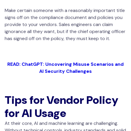
Make certain someone with a reasonably important title
signs off on the compliance document and policies you
provide to your vendors. Sales engineers can claim
ignorance all they want, but if the chief operating officer
has signed off on the policy, they must keep to it.
READ: ChatGPT: Uncovering Misuse Scenarios and
AI Security Challenges
Tips for Vendor Policy
for AI Usage
At their core, AI and machine learning are challenging.
Without technical controls, industry standards and solid