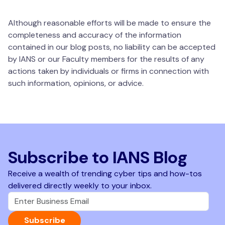
Although reasonable efforts will be made to ensure the
completeness and accuracy of the information
contained in our blog posts, no liability can be accepted
by IANS or our Faculty members for the results of any
actions taken by individuals or firms in connection with
such information, opinions, or advice.
Subscribe to IANS Blog
Receive a wealth of trending cyber tips and how-tos
delivered directly weekly to your inbox.
Subscribe