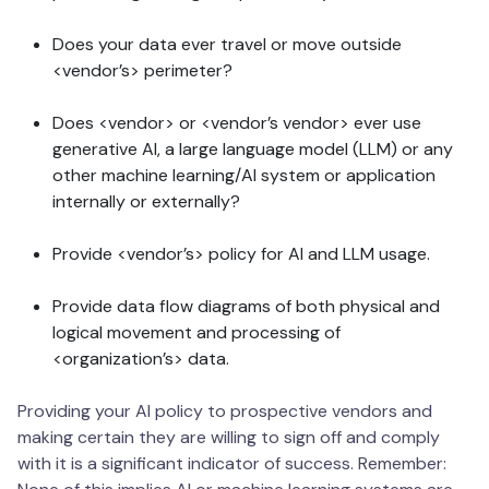
Does your data ever travel or move outside
<vendor’s> perimeter?
Does <vendor> or <vendor’s vendor> ever use
generative AI, a large language model (LLM) or any
other machine learning/AI system or application
internally or externally?
Provide <vendor’s> policy for AI and LLM usage.
Provide data flow diagrams of both physical and
logical movement and processing of
<organization’s> data.
Providing your AI policy to prospective vendors and
making certain they are willing to sign off and comply
with it is a significant indicator of success. Remember: