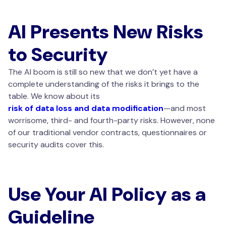
AI Presents New Risks
to Security
The AI boom is still so new that we don’t yet have a
complete understanding of the risks it brings to the
table. We know about its
risk of data loss and data modification
—and most
worrisome, third- and fourth-party risks. However, none
of our traditional vendor contracts, questionnaires or
security audits cover this.
Use Your AI Policy as a
Guideline