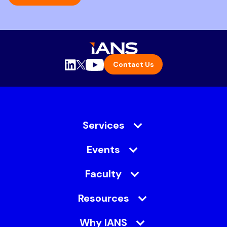
Contact Us
Services
Events
Faculty
Resources
Why IANS