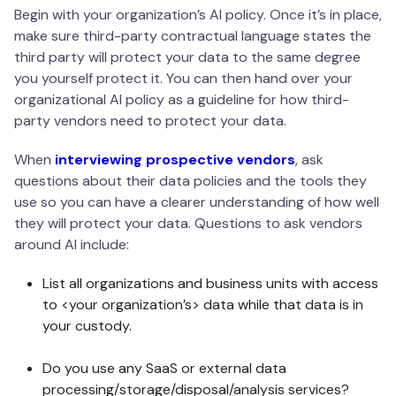
Begin with your organization’s AI policy. Once it’s in place,
make sure third-party contractual language states the
third party will protect your data to the same degree
you yourself protect it. You can then hand over your
organizational AI policy as a guideline for how third-
party vendors need to protect your data.
When
interviewing prospective vendors
, ask
questions about their data policies and the tools they
use so you can have a clearer understanding of how well
they will protect your data. Questions to ask vendors
around AI include:
List all organizations and business units with access
to <your organization’s> data while that data is in
your custody.
Do you use any SaaS or external data
processing/storage/disposal/analysis services?