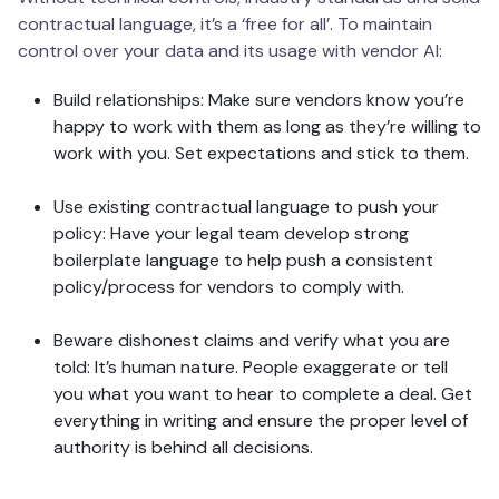
contractual language, it’s a ‘free for all’. To maintain
control over your data and its usage with vendor AI:
Build relationships: Make sure vendors know you’re
happy to work with them as long as they’re willing to
work with you. Set expectations and stick to them.
Use existing contractual language to push your
policy: Have your legal team develop strong
boilerplate language to help push a consistent
policy/process for vendors to comply with.
Beware dishonest claims and verify what you are
told: It’s human nature. People exaggerate or tell
you what you want to hear to complete a deal. Get
everything in writing and ensure the proper level of
authority is behind all decisions.