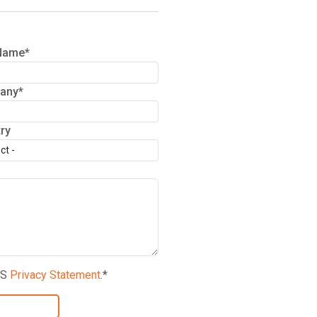
Name*
any*
try
NS
Privacy Statement
.*