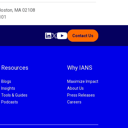
 Boston, MA 02108
8101
Contact Us
Resources
Why IANS
Blogs
Maximize Impact
Insights
About Us
Tools & Guides
Press Releases
Podcasts
Careers