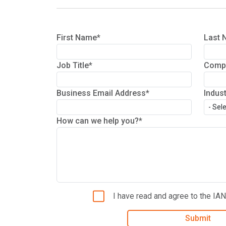
First Name*
Last 
Job Title*
Comp
Business Email Address*
Indus
How can we help you?*
I have read and agree to the IA
Submit