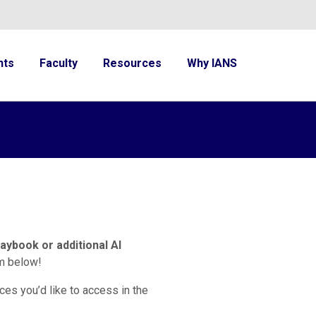
nts
Faculty
Resources
Why IANS
laybook or additional AI
rm below!
ces you’d like to access in the