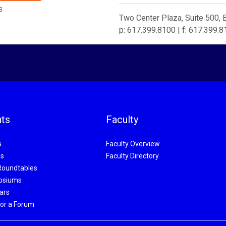
s
Two Center Plaza, Suite 500,
p: 617.399.8100 | f: 617.399.
ts
Faculty
s
Faculty Overview
s
Faculty Directory
Roundtables
osiums
ars
or a Forum