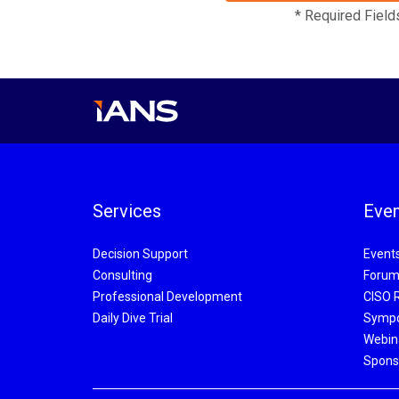
* Required Field
Services
Even
Decision Support
Event
Consulting
Forum
Professional Development
CISO 
Daily Dive Trial
Symp
Webin
Spons