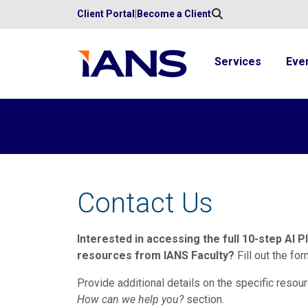
Client Portal
|
Become a Client
Services
Eve
Contact Us
Interested in accessing the full 10-step AI P
resources from IANS Faculty?
Fill out the fo
Provide additional details on the specific resour
How can we help you?
section.